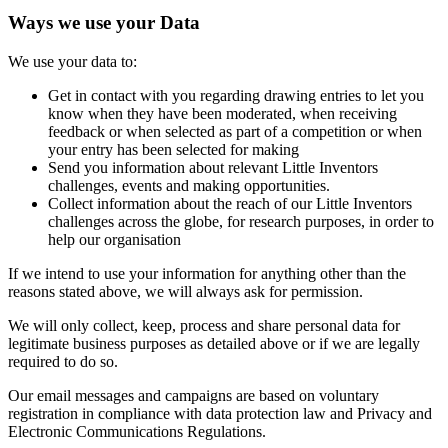
Ways we use your Data
We use your data to:
Get in contact with you regarding drawing entries to let you
know when they have been moderated, when receiving
feedback or when selected as part of a competition or when
your entry has been selected for making
Send you information about relevant Little Inventors
challenges, events and making opportunities.
Collect information about the reach of our Little Inventors
challenges across the globe, for research purposes, in order to
help our organisation
If we intend to use your information for anything other than the
reasons stated above, we will always ask for permission.
We will only collect, keep, process and share personal data for
legitimate business purposes as detailed above or if we are legally
required to do so.
Our email messages and campaigns are based on voluntary
registration in compliance with data protection law and Privacy and
Electronic Communications Regulations.