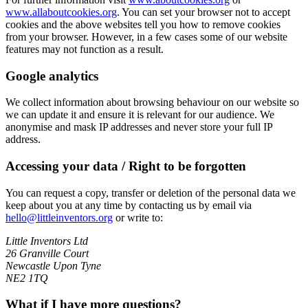
www.allaboutcookies.org
. You can set your browser not to accept
cookies and the above websites tell you how to remove cookies
from your browser. However, in a few cases some of our website
features may not function as a result.
Google analytics
We collect information about browsing behaviour on our website so
we can update it and ensure it is relevant for our audience. We
anonymise and mask IP addresses and never store your full IP
address.
Accessing your data / Right to be forgotten
You can request a copy, transfer or deletion of the personal data we
keep about you at any time by contacting us by email via
hello@littleinventors.org
or write to:
Little Inventors Ltd
26 Granville Court
Newcastle Upon Tyne
NE2 1TQ
What if I have more questions?