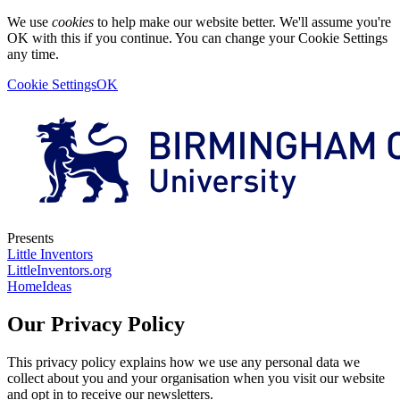
We use
cookies
to help make our website better. We'll assume you're
OK with this if you continue. You can change your Cookie Settings
any time.
Cookie Settings
OK
Presents
Little Inventors
LittleInventors.org
Home
Ideas
Our Privacy Policy
This privacy policy explains how we use any personal data we
collect about you and your organisation when you visit our website
and opt in to receive our newsletters.