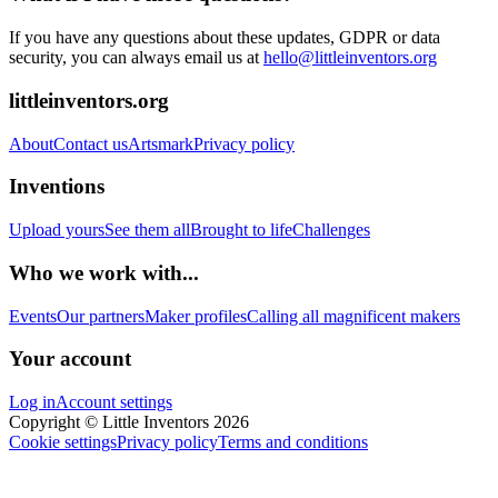
If you have any questions about these updates, GDPR or data
security, you can always email us at
hello@littleinventors.org
littleinventors.org
About
Contact us
Artsmark
Privacy policy
Inventions
Upload yours
See them all
Brought to life
Challenges
Who we work with...
Events
Our partners
Maker profiles
Calling all magnificent makers
Your account
Log in
Account settings
Copyright © Little Inventors 2026
Cookie settings
Privacy policy
Terms and conditions