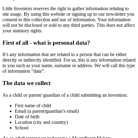
Little Inventors reserves the right to gather information relating to
site usage. By using this website or signing up to our newsletter you
consent to this collection and use of information. Your information
will not be disclosed or sold to any third parties. This does not affect
your statutory rights.
First of all - what is personal data?
It’s any information that are related to a person that can be either
directly or indirectly identified. For us, this is any information related
to you such as your name, surname or address. We will call this type
of information “data”.
The data we collect
As a child or parent/ guardian of a child submitting an invention:
First name of child
Email (a parent/guardian’s email)
Date of birth
Location (city and country)
School