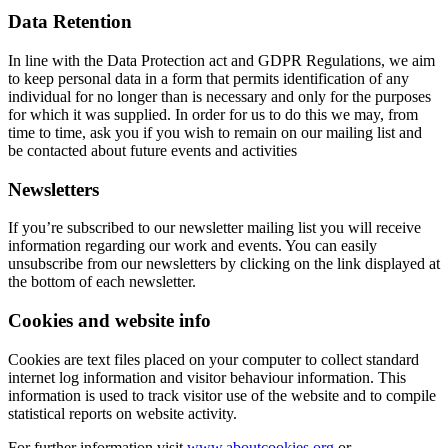
Data Retention
In line with the Data Protection act and GDPR Regulations, we aim
to keep personal data in a form that permits identification of any
individual for no longer than is necessary and only for the purposes
for which it was supplied. In order for us to do this we may, from
time to time, ask you if you wish to remain on our mailing list and
be contacted about future events and activities
Newsletters
If you’re subscribed to our newsletter mailing list you will receive
information regarding our work and events. You can easily
unsubscribe from our newsletters by clicking on the link displayed at
the bottom of each newsletter.
Cookies and website info
Cookies are text files placed on your computer to collect standard
internet log information and visitor behaviour information. This
information is used to track visitor use of the website and to compile
statistical reports on website activity.
For further information visit
www.aboutcookies.org
or