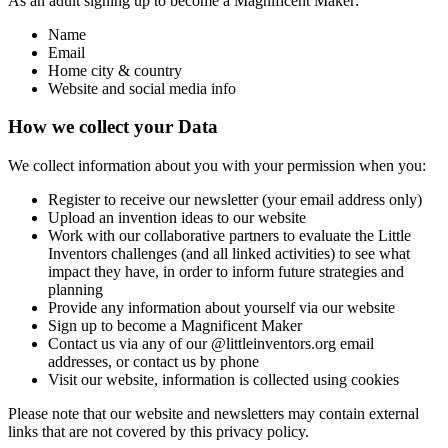
As an adult signing up to become a Magnificent Maker:
Name
Email
Home city & country
Website and social media info
How we collect your Data
We collect information about you with your permission when you:
Register to receive our newsletter (your email address only)
Upload an invention ideas to our website
Work with our collaborative partners to evaluate the Little
Inventors challenges (and all linked activities) to see what
impact they have, in order to inform future strategies and
planning
Provide any information about yourself via our website
Sign up to become a Magnificent Maker
Contact us via any of our @littleinventors.org email
addresses, or contact us by phone
Visit our website, information is collected using cookies
Please note that our website and newsletters may contain external
links that are not covered by this privacy policy.