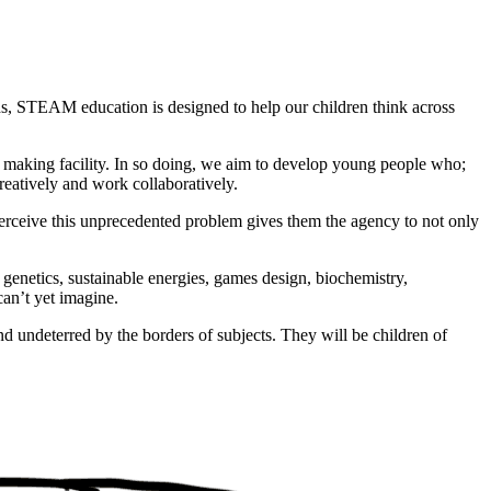
hs, STEAM education is designed to help our children think across
making facility. In so doing, we aim to develop young people who;
creatively and work collaboratively.
 perceive this unprecedented problem gives them the agency to not only
, genetics, sustainable energies, games design, biochemistry,
can’t yet imagine.
and undeterred by the borders of subjects. They will be children of