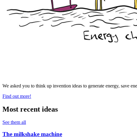
We asked you to think up invention ideas to generate energy, save ene
Find out more!
Most recent ideas
See them all
The milkshake machine