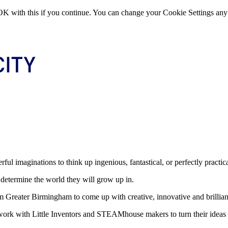
OK with this if you continue. You can change your Cookie Settings any
rful imaginations to think up ingenious, fantastical, or perfectly practic
 determine the world they will grow up in.
m Greater Birmingham to come up with creative, innovative and brillian
work with Little Inventors and STEAMhouse makers to turn their ideas i