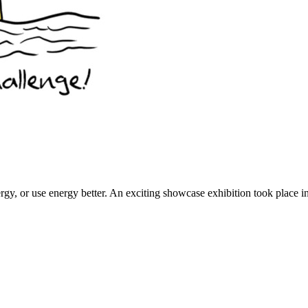
rgy, or use energy better. An exciting showcase exhibition took place 