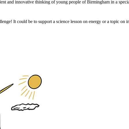
lent and innovative thinking of young people of Birmingham in a special
nge! It could be to support a science lesson on energy or a topic on inve