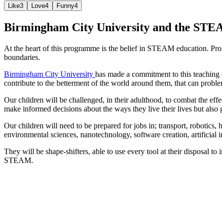
Like
3
Love
4
Funny
4
Birmingham City University and the STE
At the heart of this programme is the belief in STEAM education. Pr
boundaries.
Birmingham City University
has made a commitment to this teaching
contribute to the betterment of the world around them, that can problem 
Our children will be challenged, in their adulthood, to combat the eff
make informed decisions about the ways they live their lives but also g
Our children will need to be prepared for jobs in; transport, robotics,
environmental sciences, nanotechnology, software creation, artificial 
They will be shape-shifters, able to use every tool at their disposal t
STEAM.