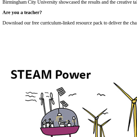
Birmingham City University showcased the results and the creative ta
Are you a teacher?
Download our free curriculum-linked resource pack to deliver the challe