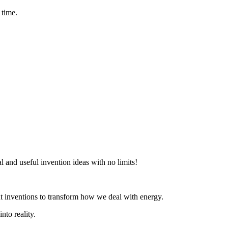
 time.
al and useful invention ideas with no limits!
t inventions to transform how we deal with energy.
nto reality.