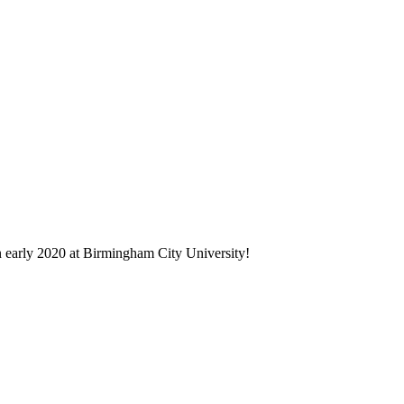
in early 2020 at Birmingham City University!