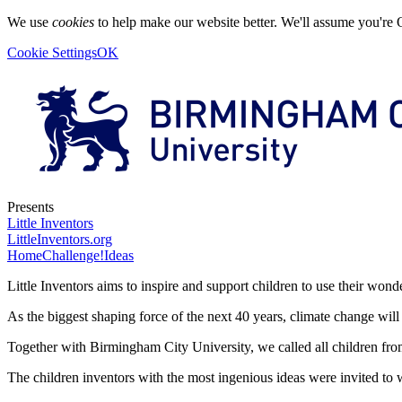
We use
cookies
to help make our website better. We'll assume you're 
Cookie Settings
OK
Presents
Little Inventors
LittleInventors.org
Home
Challenge!
Ideas
Little Inventors aims to inspire and support children to use their wonde
As the biggest shaping force of the next 40 years, climate change will
Together with Birmingham City University, we called all children fro
The children inventors with the most ingenious ideas were invited to 