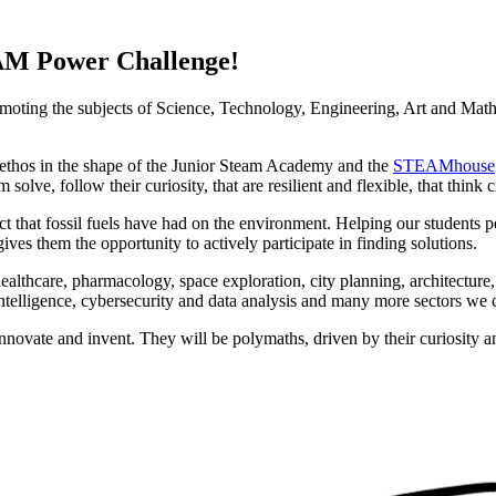
AM Power Challenge!
omoting the subjects of Science, Technology, Engineering, Art and Mat
 ethos in the shape of the Junior Steam Academy and the
STEAMhouse
solve, follow their curiosity, that are resilient and flexible, that think 
ect that fossil fuels have had on the environment. Helping our students
ives them the opportunity to actively participate in finding solutions.
 healthcare, pharmacology, space exploration, city planning, architecture
intelligence, cybersecurity and data analysis and many more sectors we 
o innovate and invent. They will be polymaths, driven by their curiosity 