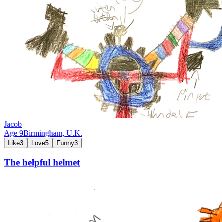
Jacob
Age
9
Birmingham,
U.K.
Like
3
Love
5
Funny
3
The helpful helmet