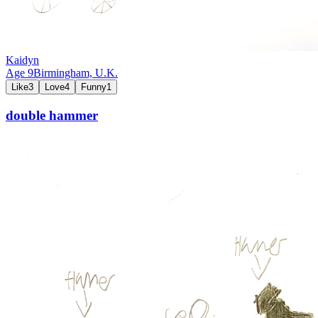
Kaidyn
Age
9
Birmingham,
U.K.
Like
3
Love
4
Funny
1
double hammer