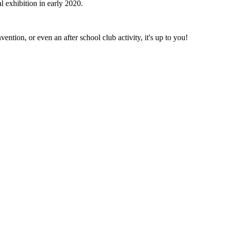
 exhibition in early 2020.
ntion, or even an after school club activity, it's up to you!