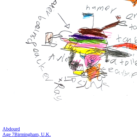
Abdourd
Age
7
Birmingham,
U.K.