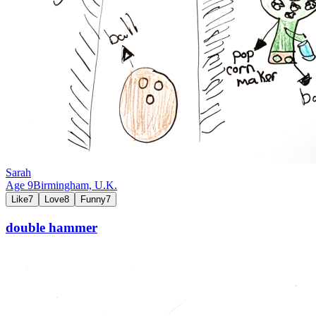
Sarah
Age
9
Birmingham,
U.K.
Like
7
Love
8
Funny
7
double hammer