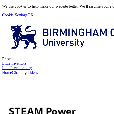
We use
cookies
to help make our website better. We'll assume you're 
Cookie Settings
OK
Presents
Little Inventors
LittleInventors.org
Home
Challenge!
Ideas