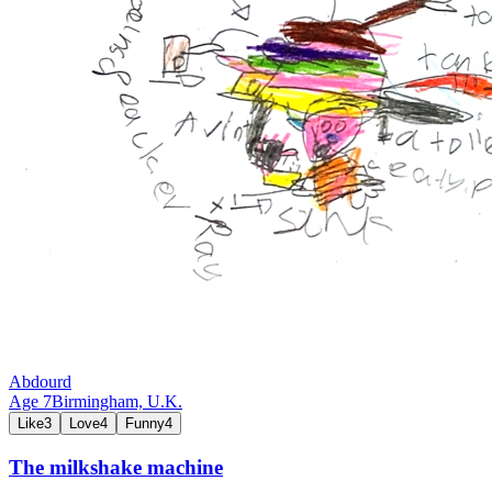
Abdourd
Age
7
Birmingham,
U.K.
Like
3
Love
4
Funny
4
The milkshake machine