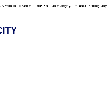
OK with this if you continue. You can change your Cookie Settings any