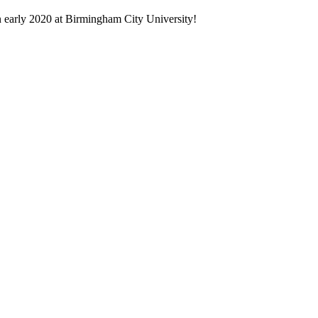
in early 2020 at Birmingham City University!