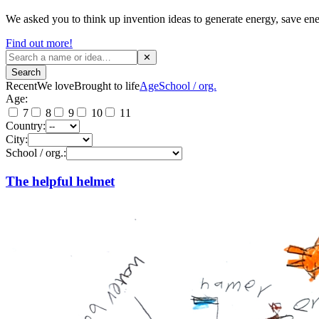
We asked you to think up invention ideas to generate energy, save ene
Find out more!
✕
Search
Recent
We love
Brought to life
Age
School / org.
Age:
7
8
9
10
11
Country:
City:
School / org.:
The helpful helmet