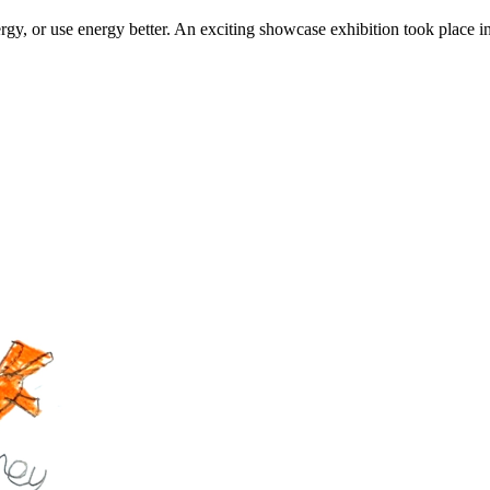
rgy, or use energy better. An exciting showcase exhibition took place 