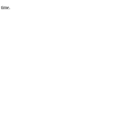
 time.