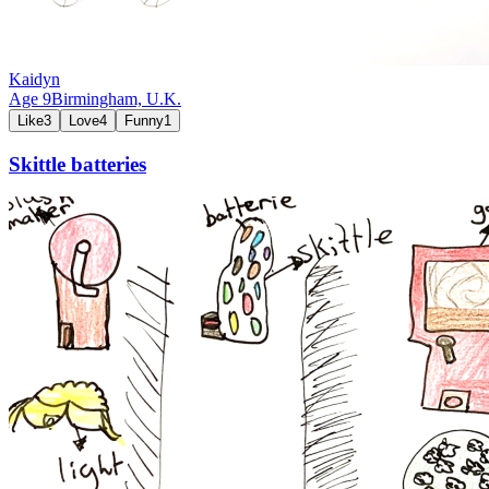
Kaidyn
Age
9
Birmingham,
U.K.
Like
3
Love
4
Funny
1
Skittle batteries