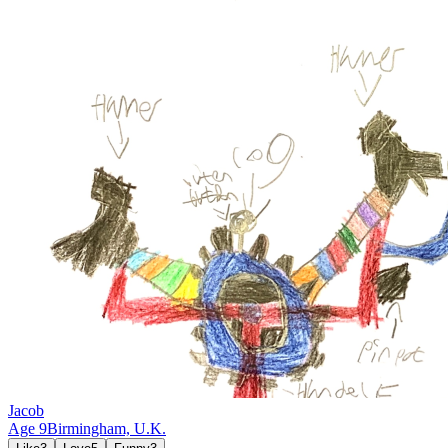
Jacob
Age
9
Birmingham,
U.K.